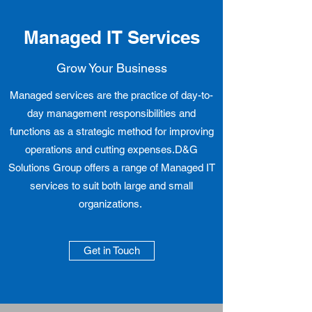
Managed IT Services
Grow Your Business
Managed services are the practice of day-to-
day management responsibilities and
functions as a strategic method for improving
operations and cutting expenses.D&G
Solutions Group offers a range of Managed IT
services to suit both large and small
organizations.
Get in Touch