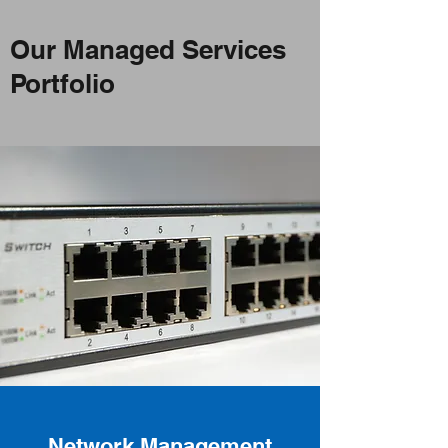
Our Managed Services
Portfolio
Network Management