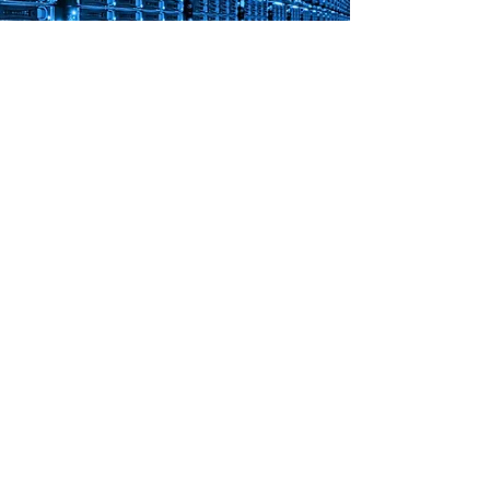
Server Management
D&G Solutions group are experts in both
physical and cloud based servers. Modern
servers require specialist management to
keep them running at peak performance.