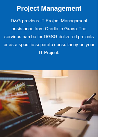
Project Management
D&G provides IT Project Management
assistance from Cradle to Grave. The
services can be for DGSG delivered projects
or as a specific separate consultancy on your
IT Project.