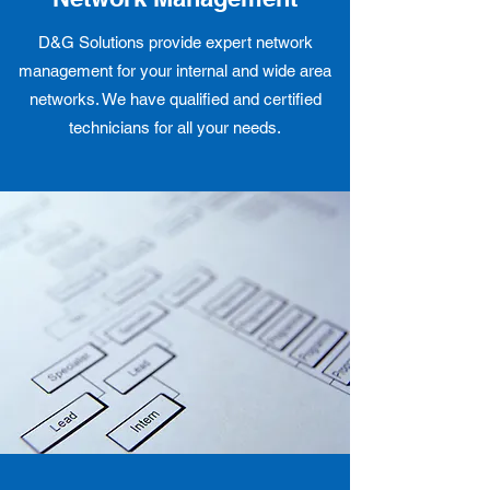
D&G Solutions provide expert network
management for your internal and wide area
networks. We have qualified and certified
technicians for all your needs.