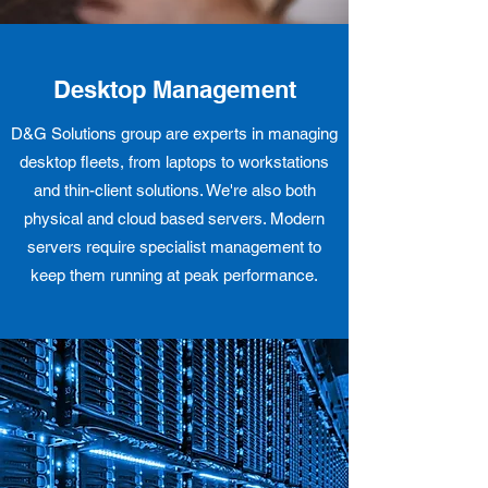
Desktop Management
D&G Solutions group are experts in managing
desktop fleets, from laptops to workstations
and thin-client solutions. We're also both
physical and cloud based servers. Modern
servers require specialist management to
keep them running at peak performance.