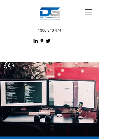
1300 343 474